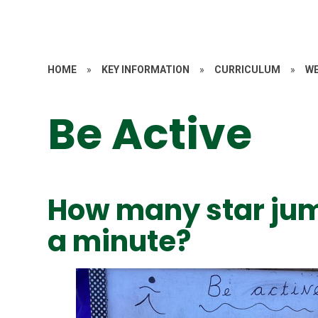
HOME
»
KEY INFORMATION
»
CURRICULUM
»
WE
Be Active
How many star jum
a minute?