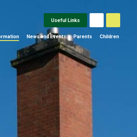
Useful Links
ormation
News and Events
Parents
Children