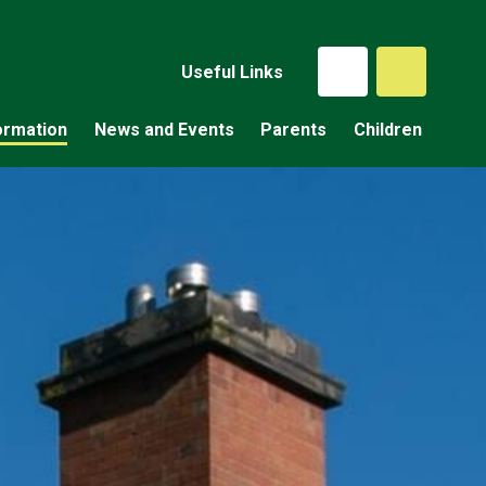
Useful Links
ormation
News and Events
Parents
Children