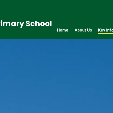
imary School
Home
About Us
Key Inf