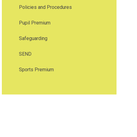
Policies and Procedures
Pupil Premium
Safeguarding
SEND
Sports Premium