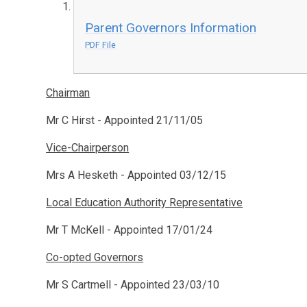
Parent Governors Information
PDF File
Chairman
Mr C Hirst - Appointed 21/11/05
Vice-Chairperson
Mrs A Hesketh - Appointed 03/12/15
Local Education Authority Representative
Mr T McKell - Appointed 17/01/24
Co-opted Governors
Mr S Cartmell - Appointed 23/03/10