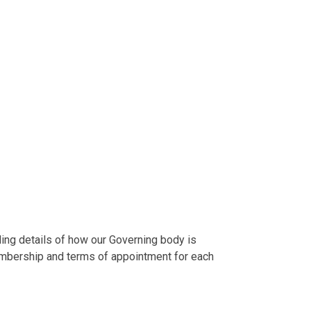
ding details of how our Governing body is
embership and terms of appointment for each