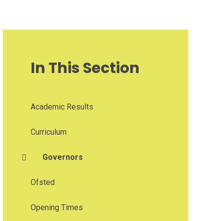
In This Section
Academic Results
Curriculum
Governors
Ofsted
Opening Times