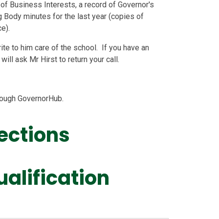
of Business Interests, a record of Governor's
 Body minutes for the last year (copies of
e).
ite to him care of the school. If you have an
ill ask Mr Hirst to return your call.
hrough GovernorHub.
ections
ualification