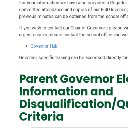
For your information we have also provided a Register 
committee attendance and copies of our Full Governing
previous minutes can be obtained from the school offic
If you wish to contact our Chair of Governors please wr
urgent enquiry please contact the school office and we w
Governor Hub
Governor specific training can be accessed directly t
Parent Governor El
Information and
Disqualification/Q
Criteria