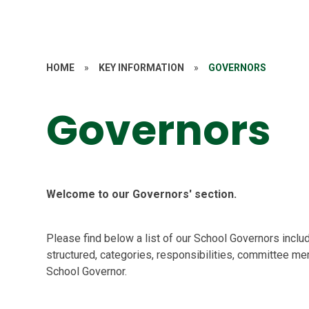
HOME
»
KEY INFORMATION
»
GOVERNORS
Governors
Welcome to our Governors' section.
Please find below a list of our School Governors inclu
structured, categories, responsibilities, committee m
School Governor.