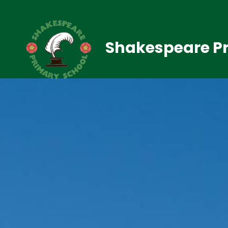
Shakespeare Pr