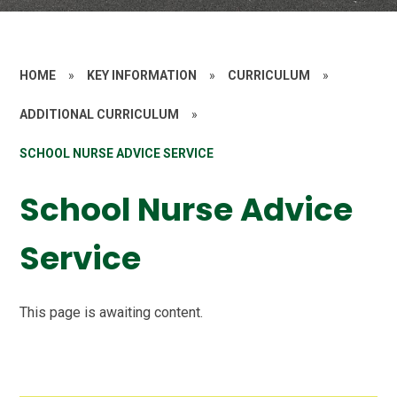
HOME
»
KEY INFORMATION
»
CURRICULUM
»
ADDITIONAL CURRICULUM
»
SCHOOL NURSE ADVICE SERVICE
School Nurse Advice
Service
This page is awaiting content.