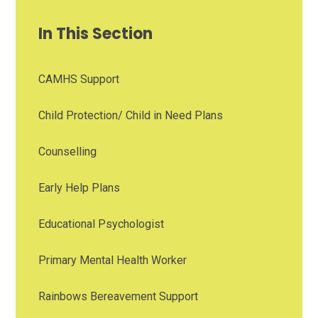
In This Section
CAMHS Support
Child Protection/ Child in Need Plans
Counselling
Early Help Plans
Educational Psychologist
Primary Mental Health Worker
Rainbows Bereavement Support