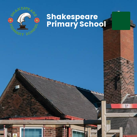
Shakespeare
Primary School