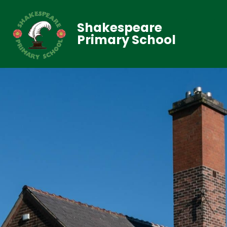
Shakespeare
Primary School