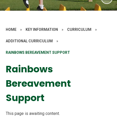
HOME
»
KEY INFORMATION
»
CURRICULUM
»
ADDITIONAL CURRICULUM
»
RAINBOWS BEREAVEMENT SUPPORT
Rainbows
Bereavement
Support
This page is awaiting content.