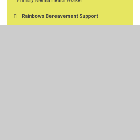
Primary Mental Health Worker
Rainbows Bereavement Support
Resilience Support
School Nurse Advice Service
© 2026 Shakespeare Primary School
•
Website design by
Juniper Websites
•
View Sitemap
•
High Visibility
•
Privacy Policy
•
Accessibility Statement
•
Cookie
Settings