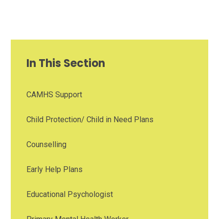
In This Section
CAMHS Support
Child Protection/ Child in Need Plans
Counselling
Early Help Plans
Educational Psychologist