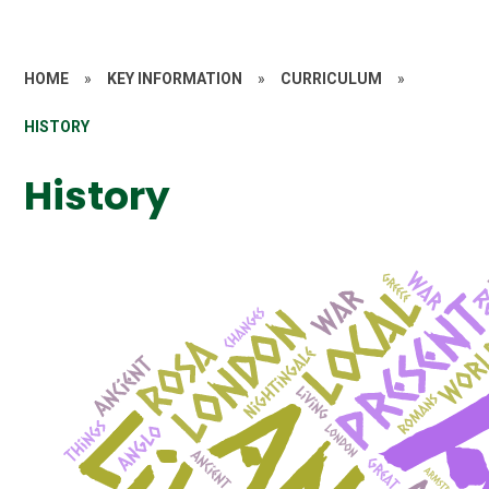
HOME
»
KEY INFORMATION
»
CURRICULUM
»
HISTORY
History