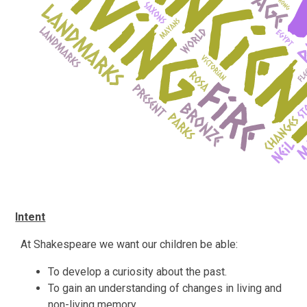
Intent
At Shakespeare we want our children be able:
To develop a curiosity about the past.
To gain an understanding of changes in living and
non-living memory.