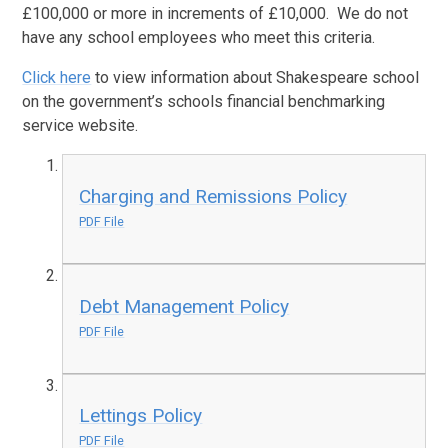
£100,000 or more in increments of £10,000. We do not
have any school employees who meet this criteria.
Click here
to view information about Shakespeare school
on the government’s schools financial benchmarking
service website.
Charging and Remissions Policy
PDF File
Debt Management Policy
PDF File
Lettings Policy
PDF File