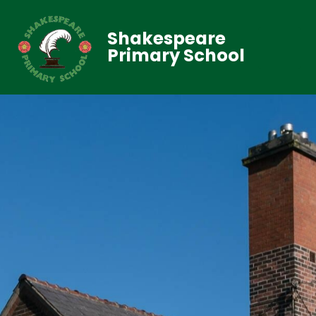
Shakespeare
Primary School