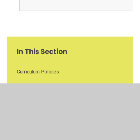
In This Section
Curriculum Policies
Ethos Policies
Finance Policies
Health & Safety Policies
Personnel Policies