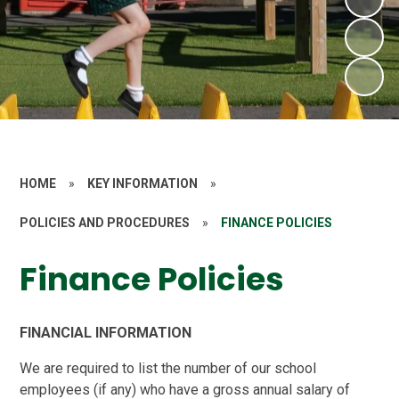
HOME
»
KEY INFORMATION
»
POLICIES AND PROCEDURES
»
FINANCE POLICIES
Finance Policies
FINANCIAL INFORMATION
We are required to list the number of our school
employees (if any) who have a gross annual salary of