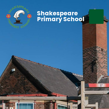
Shakespeare
Primary School