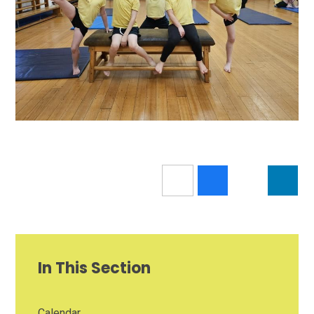
In This Section
Calendar