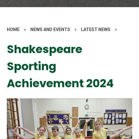
HOME
»
NEWS AND EVENTS
»
LATEST NEWS
»
Shakespeare
Sporting
Achievement 2024